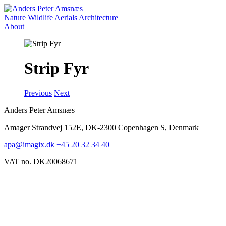
Nature
Wildlife
Aerials
Architecture
About
Strip Fyr
Previous
Next
Anders Peter Amsnæs
Amager Strandvej 152E, DK-2300 Copenhagen S, Denmark
apa@imagix.dk
+45 20 32 34 40
VAT no. DK20068671