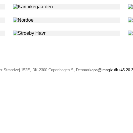
r Strandvej 152E, DK-2300 Copenhagen S, Denmark
apa@imagix.dk
+45 20 