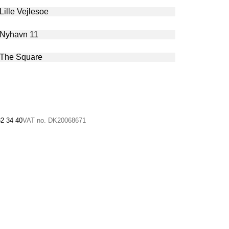
32 34 40
VAT no. DK20068671