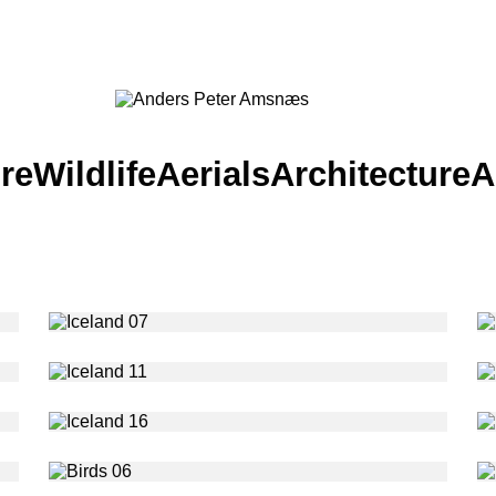
re
Wildlife
Aerials
Architecture
A