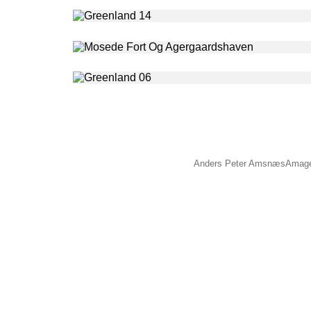
Anders Peter Amsnæs
Amage