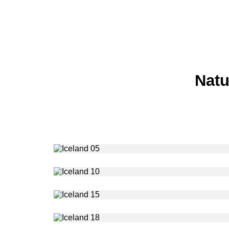
Natu
Photography