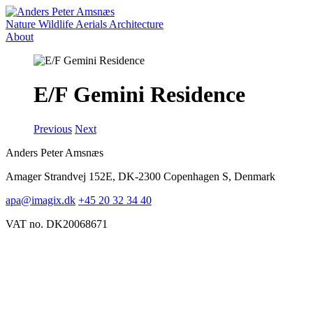
Nature
Wildlife
Aerials
Architecture
About
E/F Gemini Residence
Previous
Next
Anders Peter Amsnæs
Amager Strandvej 152E, DK-2300 Copenhagen S, Denmark
apa@imagix.dk
+45 20 32 34 40
VAT no. DK20068671