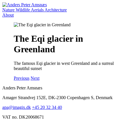
Nature
Wildlife
Aerials
Architecture
About
The Eqi glacier in
Greenland
The famous Eqi glacier in west Greenland and a surreal
beautiful sunset
Previous
Next
Anders Peter Amsnæs
Amager Strandvej 152E, DK-2300 Copenhagen S, Denmark
apa@imagix.dk
+45 20 32 34 40
VAT no. DK20068671