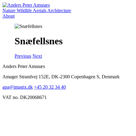
Nature
Wildlife
Aerials
Architecture
About
Snæfellsnes
Previous
Next
Anders Peter Amsnæs
Amager Strandvej 152E, DK-2300 Copenhagen S, Denmark
apa@imagix.dk
+45 20 32 34 40
VAT no. DK20068671