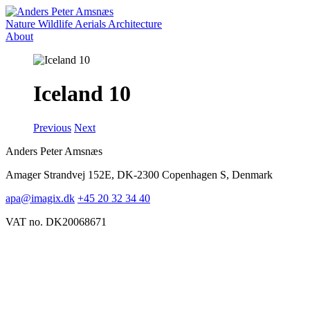
Nature
Wildlife
Aerials
Architecture
About
Iceland 10
Previous
Next
Anders Peter Amsnæs
Amager Strandvej 152E, DK-2300 Copenhagen S, Denmark
apa@imagix.dk
+45 20 32 34 40
VAT no. DK20068671