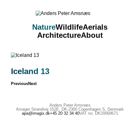
Nature
Wildlife
Aerials
Architecture
About
Iceland 13
Previous
Next
Anders Peter Amsnæs
Amager Strandvej 152E, DK-2300 Copenhagen S, Denmark
apa@imagix.dk
+45 20 32 34 40
VAT no. DK20068671