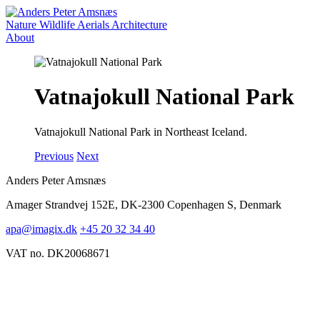
Nature
Wildlife
Aerials
Architecture
About
Vatnajokull National Park
Vatnajokull National Park in Northeast Iceland.
Previous
Next
Anders Peter Amsnæs
Amager Strandvej 152E, DK-2300 Copenhagen S, Denmark
apa@imagix.dk
+45 20 32 34 40
VAT no. DK20068671